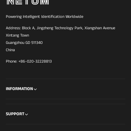
Powering Intelligent Identification Worldwide
Address: Block A, Jingzheng Technology Park, Xiangshan Avenue
Xintang Town
Guangzhou GD 511340
China
Phone: +86-020-32228813
INFORMATION
SUPPORT