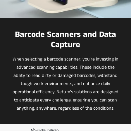
Barcode Scanners and Data
Capture
When selecting a barcode scanner, you're investing in
advanced scanning capabilities. These include the
ability to read dirty or damaged barcodes, withstand
tough work environments, and enhance daily
operational efficiency. Netum's solutions are designed
to anticipate every challenge, ensuring you can scan
anything, anywhere, regardless of the conditions.
Global Delivery