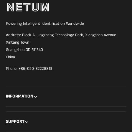
Powering Intelligent Identification Worldwide
Address: Block A, Jingzheng Technology Park, Xiangshan Avenue
Xintang Town
Guangzhou GD 511340
China
Phone: +86-020-32228813
INFORMATION
SUPPORT