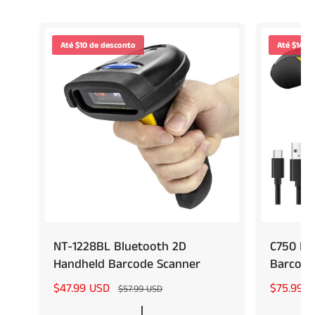
Até $10 de desconto
Até $14 d
NT-1228BL Bluetooth 2D
C750 Po
Handheld Barcode Scanner
Barcode
P
$47.99 USD
P
P
$75.99 
$57.99 USD
r
r
r