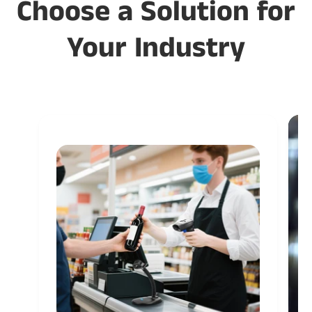
Choose a Solution for
Your Industry