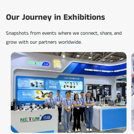
Our Journey in Exhibitions
Snapshots from events where we connect, share, and
grow with our partners worldwide.