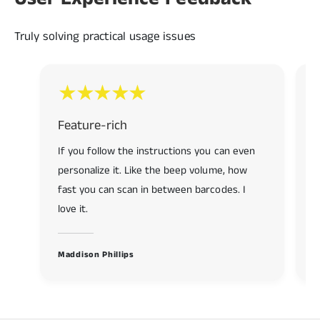
7
9
9
8
Truly solving practical usage issues
9
Feature-rich
R
If you follow the instructions you can even
R
personalize it. Like the beep volume, how
f
fast you can scan in between barcodes. I
s
love it.
K
Maddison Phillips