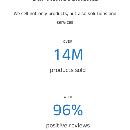
1
3
0
We sell not only products, but also solutions and
2
4
1
services
0
3
5
2
OVER
1
4
M
6
3
2
5
products sold
7
4
3
6
8
5
4
7
WITH
9
6
%
0
0
5
8
7
positive reviews