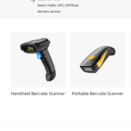
Select FedEx, UPS, USPSfast
delivery service
Handheld Barcode Scanner
Portable Barcode Scanner