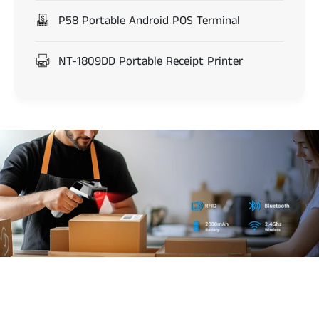
P58 Portable Android POS Terminal
NT-1809DD Portable Receipt Printer
d
s
8
5
0
0
b
a
DS8500 RFID and
r
c