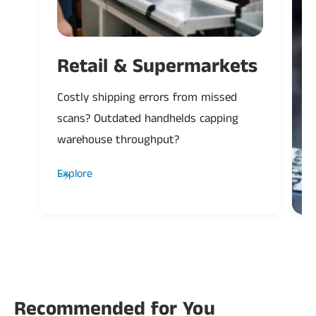
Retail & Supermarkets
Costly shipping errors from missed
P
scans? Outdated handhelds capping
H
warehouse throughput?
a
Explore
Recommended for You