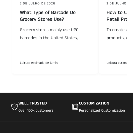
2 DE JULHO DE 2026
2 DE JULHO DE
What Type of Barcode Do
How to Crea
Grocery Stores Use?
Retail Prod
Grocery stores mainly use UPC
To create a ba
barcodes in the United States,...
products, you
Leitura estimada de 6 min
Leitura estimada 
WELL TRUSTED
CUSTOMIZATION
Over 100k customers
Personalized Customization