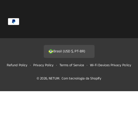
F
o
r
m
Brasil (USD $, PT-BR)
a
s
Refund Policy
Privacy Policy
Terms of Service
Wi-Fi Devices Privacy Policy
d
© 2026,
NETUM
.
Com tecnologia da Shopify
e
p
a
g
a
m
e