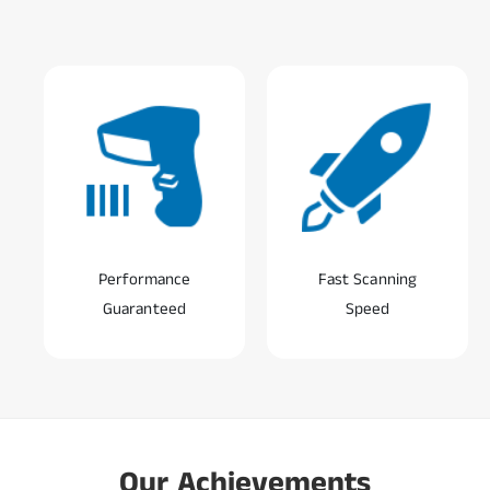
Performance
Fast Scanning
Guaranteed
Speed
0
1
0
2
Our Achievements