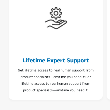
Lifetime Expert Support
Get lifetime access to real human support from
product specialists—anytime you need it.Get
lifetime access to real human support from
product specialists—anytime you need it.