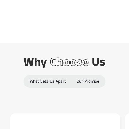
Barcode Scanning
o
d
Combined
e
s
c
a
n
Why
Choose
Us
n
e
r
What Sets Us Apart
Our Promise