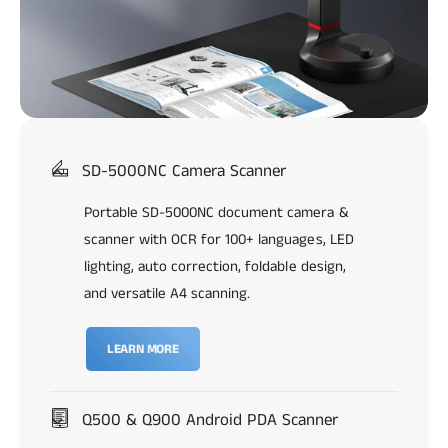
SD-5000NC Camera Scanner
Portable SD-5000NC document camera &
scanner with OCR for 100+ languages, LED
lighting, auto correction, foldable design,
and versatile A4 scanning.
LEARN MORE
Q500 & Q900 Android PDA Scanner