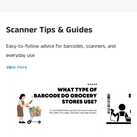
Scanner Tips & Guides
Easy-to-follow advice for barcodes, scanners, and
everyday use
View more