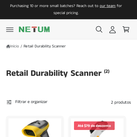
a
C
A
Purchasing 10 or more small batches? Reach out to
our team
for
O
O
z
a
C
special pricing.
O
e
r
N
r
r
T
E
l
i
Ú
D
o
n
O
Início
/
Retail Durability Scanner
g
h
i
o
n
Retail Durability Scanner
(2)
Filtrar e organizar
2 produtos
Até $79 de desconto