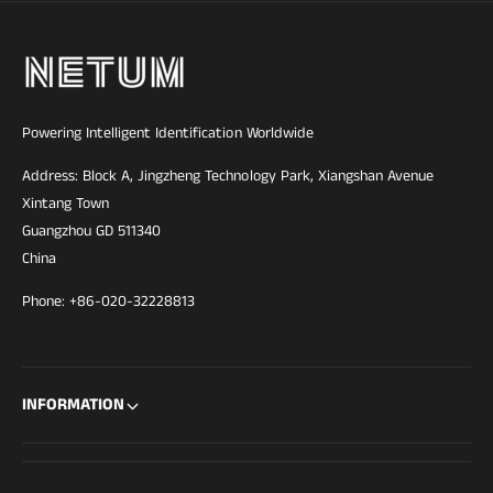
o
n
a
l
Powering Intelligent Identification Worldwide
Address: Block A, Jingzheng Technology Park, Xiangshan Avenue
Xintang Town
Guangzhou GD 511340
China
Phone: +86-020-32228813
INFORMATION