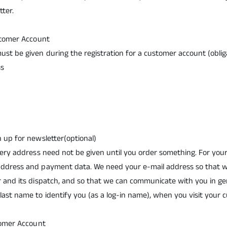
ter.
ustomer Account
ust be given during the registration for a customer account (obliga
ss
n up for newsletter(optional)
ivery address need not be given until you order something. For yo
address and payment data. We need your e-mail address so that 
r and its dispatch, and so that we can communicate with you in ge
last name to identify you (as a log-in name), when you visit your
stomer Account