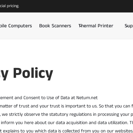
ial pricing.
ile Computers
Book Scanners
Thermal Printer
Sup
y Policy
tement and Consent to Use of Data at Netum.net
 matter of trust and your trust is important to us. So that you can
s, we strictly observe the statutory regulations in processing your 
 inform you here about our data acquisition and data utilization. T
 explains to you which data is collected from you on our websites,