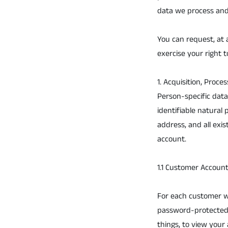
data we process and
You can request, at 
exercise your right t
1. Acquisition, Proce
Person-specific data 
identifiable natural
address, and all exi
account.
1.1 Customer Accoun
For each customer wh
password-protected, 
things, to view your