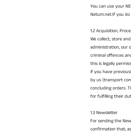
You can use your NET
Netum.net.If you do 
1.2 Acquisition, Proc
We collect, store an
administration, our
criminal offences an
this is legally permi
if you have previous
by us (transport com
concluding orders. T
for fulfilling their du
1.3 Newsletter
For sending the New
confirmation that, a