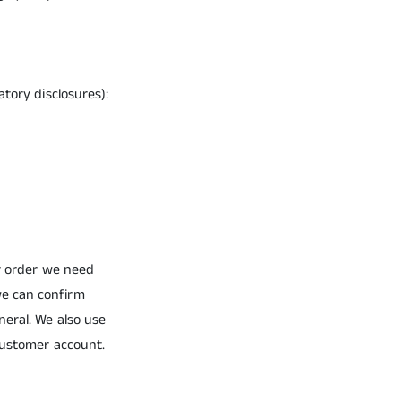
tory disclosures):
ur order we need
we can confirm
neral. We also use
 customer account.