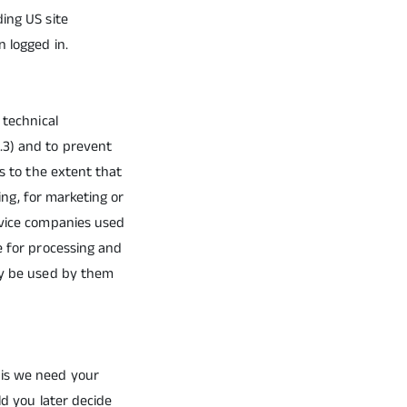
ing US site
n logged in.
 technical
.3) and to prevent
es to the extent that
cing, for marketing or
rvice companies used
e for processing and
nly be used by them
his we need your
ld you later decide