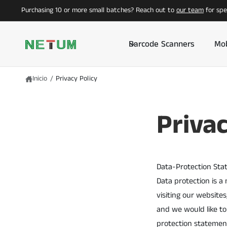
T
Purchasing 10 or more small batches? Reach out to
our team
for spec
E
A
L
C
Barcode Scanners
Mob
O
N
T
E
N
Inicio
/
Privacy Policy
I
D
O
Privac
Data-Protection Sta
Data protection is a
visiting our website
and we would like to
protection statement