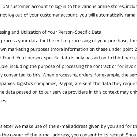
UM customer account to log-in to the various online stores, includ
not log out of your customer account, you will automatically remai
essing and Utilization of Your Person-Specific Data
d process your data for the entire processing of your purchase, the
 own marketing purposes (more information on these under point 2
d fraud. Your person-specific data is only passed on to third parti
ssible, including the purpose of processing the contract or for invoi
ly consented to this. When processing orders, for example, the se
panies, logistics companies, Paypal) are sent the data they requir
he data passed on to our service providers in this context may o
ties.
sletter we make use of the e-mail address given by you and for t
s the owner of the e-mail address, you consent to its receipt .Shou