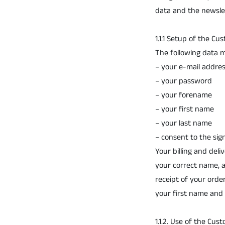
data and the newslet
1.1.1 Setup of the C
The following data m
– your e-mail addre
– your password
– your forename
– your first name
– your last name
– consent to the sig
Your billing and del
your correct name, 
receipt of your orde
your first name and 
1.1.2. Use of the Cu