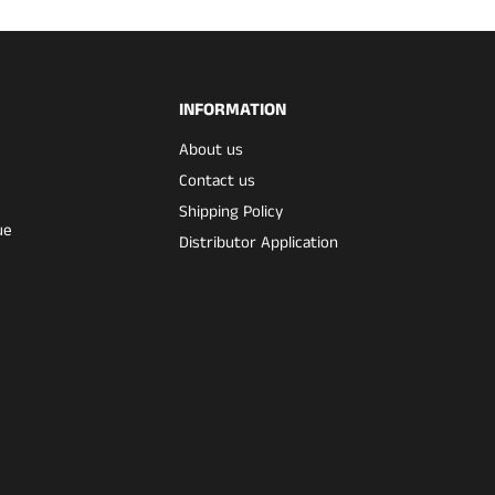
INFORMATION
About us
Contact us
Shipping Policy
ue
Distributor Application