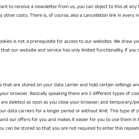
ant to receive a newsletter from us, you can object to this at any
 other costs. There is, of course, also a cancellation link in every n
okies is not a prerequisite for access to our websites. We draw yo
that our website and service has only limited functionality, if you 
les that are stored on your data carrier and hold certain settings 
your browser. Basically speaking there are 2 different types of cook
at are deleted as soon as you close your browser; and temporary/p
ur data carriers for a longer period or without limit. This type of 
and our offers for you and makes it easier for you to use them in 
ou can be stored so that you are not required to enter this repeat