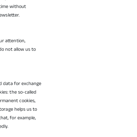
 time without
ewsletter.
ur attention,
do not allow us to
and data for exchange
ies: the so-called
ermanent cookies,
storage helps us to
that, for example,
edly.