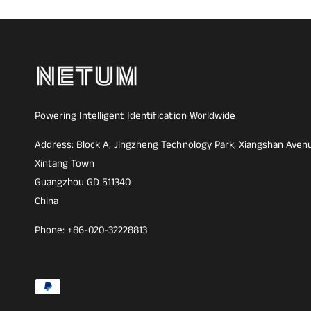
Powering Intelligent Identification Worldwide
Address: Block A, Jingzheng Technology Park, Xiangshan Aven
Xintang Town
Guangzhou GD 511340
China
Phone: +86-020-32228813
F
o