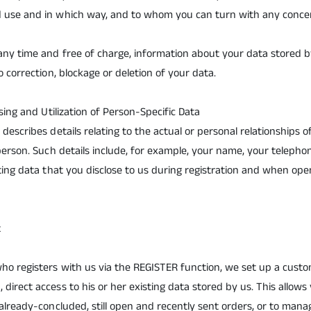
 use and in which way, and to whom you can turn with any concer
any time and free of charge, information about your data stored b
o correction, blockage or deletion of your data.
ssing and Utilization of Person-Specific Data
describes details relating to the actual or personal relationships of
 person. Such details include, for example, your name, your teleph
sting data that you disclose to us during registration and when o
t
o registers with us via the REGISTER function, we set up a custom
direct access to his or her existing data stored by us. This allow
 already-concluded, still open and recently sent orders, or to man