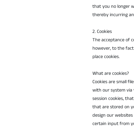
that you no longer w
thereby incurring any
2. Cookies
The acceptance of co
however, to the fact 
place cookies.
What are cookies?
Cookies are small fi
with our system via 
session cookies, th
that are stored on yo
design our websites 
certain input from y