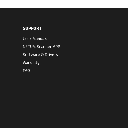
SUPPORT
User Manuals
NETUM Scanner APP
Software & Drivers
Warranty
FAQ