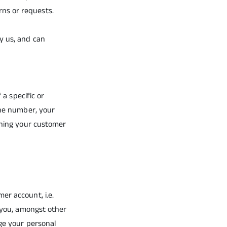
ns or requests.
y us, and can
 a specific or
one number, your
pening your customer
er account, i.e.
s you, amongst other
age your personal