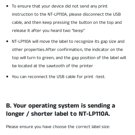
To ensure that your device did not send any print
instruction to the NT-LP110A, please disconnect the USB
cable, and then keep pressing the button on the top and
release it after you heard two “beep”
NT-LP110A will move the label to recognize its gap size and
other properties.After confirmation, the indicator on the
top will turn to green, and the gap position of the label will
be located at the sawtooth of the printer
You can reconnect the USB cable for print -test.
B. Your operating system is sending a
longer / shorter label to NT-LP110A.
Please ensure you have choose the correct label size: