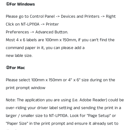
①For Windows
Please go to Control Panel -> Devices and Printers -> Right
Click on NT-LP110A -> Printer
Preferences -> Advanced Button.
Most 4 x 6 labels are 100mm x 150mm, if you can’t find the
command paper in it, you can please add a
new lable size.
②For Mac
Please select 100mm x 150mm or 4" x 6" size during on the
print prompt window
Note: The application you are using (i.e. Adobe Reader) could be
over-riding your driver label setting and sending the print in a
larger / smaller size to NT-LP110A. Look for "Page Setup" or
"Paper Size" in the print prompt and ensure it already set to