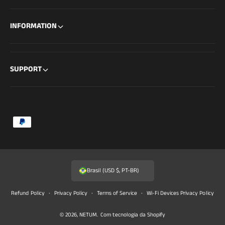
INFORMATION
SUPPORT
F
o
r
m
Brasil (USD $, PT-BR)
a
s
Refund Policy
Privacy Policy
Terms of Service
Wi-Fi Devices Privacy Policy
d
© 2026,
NETUM
.
Com tecnologia da Shopify
e