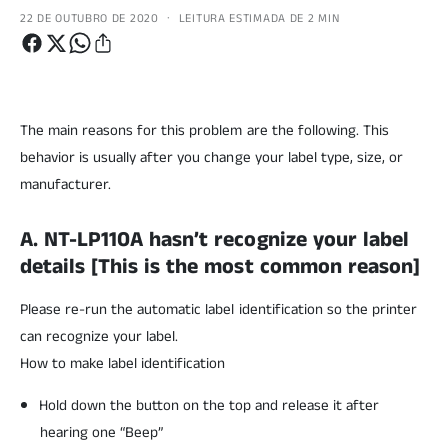
·
22 DE OUTUBRO DE 2020
LEITURA ESTIMADA DE 2 MIN
The main reasons for this problem are the following. This
behavior is usually after you change your label type, size, or
manufacturer.
A. NT-LP110A hasn’t recognize your label
details [This is the most common reason]
Please re-run the automatic label identification so the printer
can recognize your label.
How to make label identification
Hold down the button on the top and release it after
hearing one “Beep”