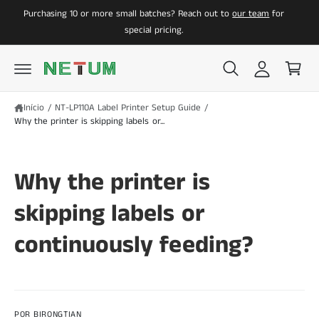
a
C
A
Purchasing 10 or more small batches? Reach out to
our team
for
O
O
z
a
C
special pricing.
O
e
r
N
r
r
T
E
l
i
Ú
D
o
n
O
Início
/
NT-LP110A Label Printer Setup Guide
/
g
h
Why the printer is skipping labels or...
i
o
n
Why the printer is
skipping labels or
continuously feeding?
POR BIRONGTIAN