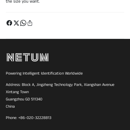
the size you want.
Powering Intelligent Identification Worldwide
Address: Block A, Jingzheng Technology Park, Xiangshan Avenue
Xintang Town
Guangzhou GD 511340
China
Phone: +86-020-32228813