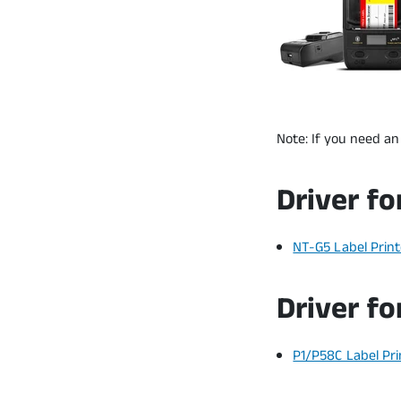
Note: If you need an
Driver fo
NT-G5 Label Print
Driver fo
P1/P58C Label Pri