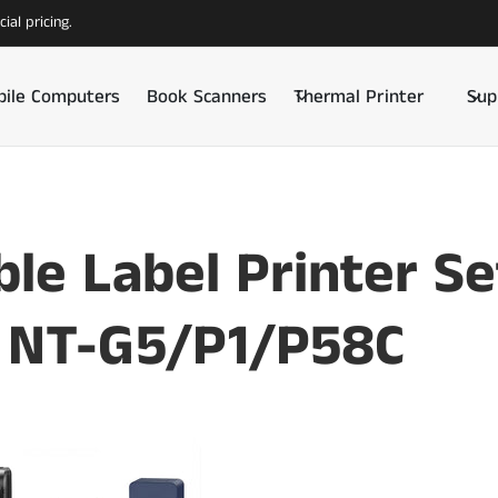
ial pricing.
ile Computers
Book Scanners
Thermal Printer
Sup
ble Label Printer S
 NT-G5/P1/P58C