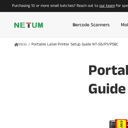
A
Purchasing 10 or more small batches? Reach out to
our team
for spec
O
C
O
N
T
Barcode Scanners
Mob
E
Ú
D
O
Início
/
Portable Label Printer Setup Guide NT-G5/P1/P58C
Porta
Guide