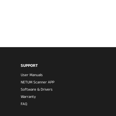
SUPPORT
User Manuals
NETUM Scanner APP
Software & Drivers
Warranty
FAQ