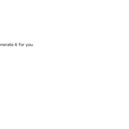
nerate it for you.