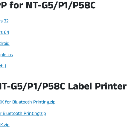
P for NT-G5/P1/P58C
s 32
s 64
droid
ple ios
eb )
NT-G5/P1/P58C Label Printer
K for Bluetooth Printing.zip
 Bluetooth Printing.zip
K.zip