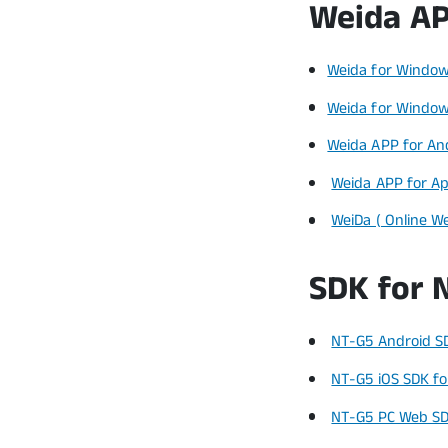
Weida AP
Weida for Window
Weida for Window
Weida APP for An
Weida APP for Ap
WeiDa ( Online W
SDK for 
NT-G5 Android SD
NT-G5 iOS SDK for
NT-G5 PC Web SD