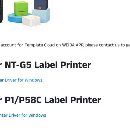
 account for Template Cloud on WEIDA APP, please contact us to ge
r NT-G5 Label Printer
er Driver for Windows
r P1/P58C Label Printer
nter Driver for Windows