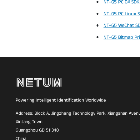
NT-G5 PC C# SDK.
NT-G5 PC Linux S
NT-G5 WeChat SDK
NT-G5 Bitmap Pr
Powering Intelligent Identification Worldwide
Address: Block A, Jingzheng Technology Park, Xiangshan Aven
Xintang Town
Guangzhou GD 511340
China