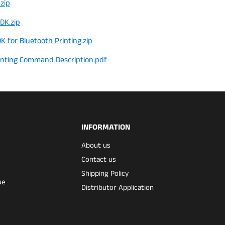
zip
DK.zip
 for Bluetooth Printing.zip
inting Command Description.pdf
INFORMATION
About us
Contact us
Shipping Policy
ue
Distributor Application