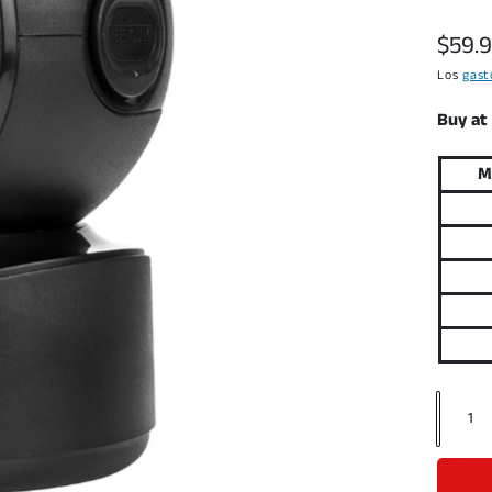
P
$59.
r
Los
gast
e
Buy at
c
M
i
o
h
a
b
i
t
C
a
u
n
a