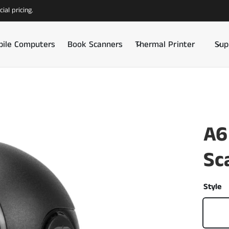
ial pricing.
ile Computers
Book Scanners
Thermal Printer
Sup
A6
Sc
Style