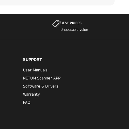
BEST PRICES
Unbeatable value
SUPPORT
User Manuals
NETUM Scanner APP
Software & Drivers
Warranty
FAQ