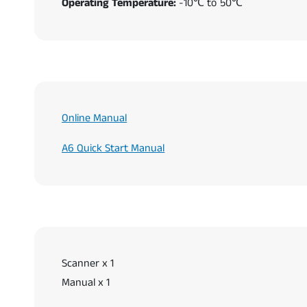
Operating Temperature:
-10℃ to 50℃
Online Manual
A6 Quick Start Manual
Scanner x 1
Manual x 1