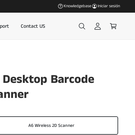
c
C
Our most popular products in the U.S. an
Knowledgebase
Iniciar sesión
i
a
a
r
r
r
port
Contact US
s
i
e
t
s
o
i
ó
 Desktop Barcode
n
anner
A6 Wireless 2D Scanner