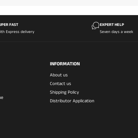
UPER FAST
EXPERT HELP
ith Express delivery
Seven days a week
INFORMATION
About us
Contact us
Shipping Policy
ue
Distributor Application