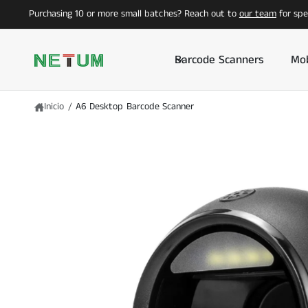
I
T
Purchasing 10 or more small batches? Reach out to
our team
for spec
R
E
E
A
C
L
T
C
Barcode Scanners
Mob
A
O
M
N
E
T
N
E
T
N
Inicio
/
A6 Desktop Barcode Scanner
E
I
A
D
L
O
A
I
N
F
O
R
M
A
C
I
Ó
N
D
E
L
P