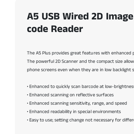
n
a
v
A5 USB Wired 2D Image
e
n
code Reader
t
a
n
a
m
o
d
The A5 Plus provides great features with enhanced
a
The powerful 2D Scanner and the compact size allow us
l
phone screens even when they are in low backlight se
• Enhanced to quickly scan barcode at low-brightne
• Enhanced scanning on reflective surfaces
• Enhanced scanning sensitivity, range, and speed
• Enhanced readability in special environments
• Easy to use; setting change not necessary for differ