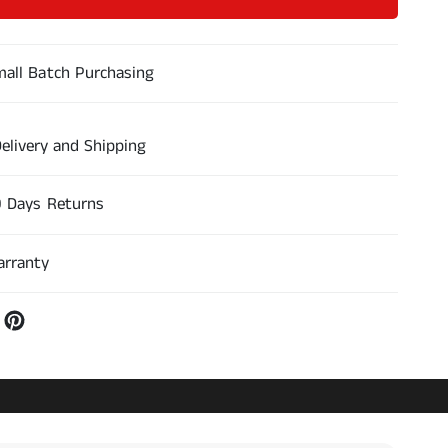
n
u
t
c
a
i
all Batch Purchasing
r
r
c
c
a
a
n
n
elivery and Shipping
t
t
i
i
d
0 Days Returns
d
a
a
d
d
arranty
p
p
a
a
r
r
a
a
A
A
6
6
D
D
e
e
s
s