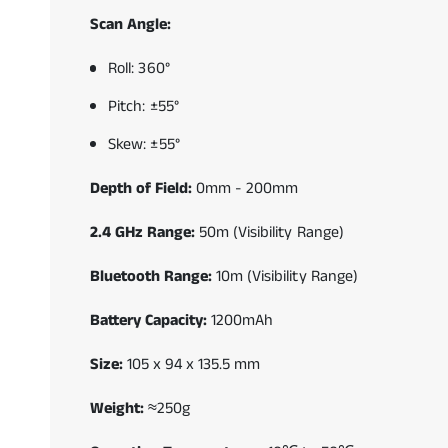
Scan Angle:
Roll: 360°
Pitch: ±55°
Skew: ±55°
Depth of Field:
0mm - 200mm
2.4 GHz Range:
50m (Visibility Range)
Bluetooth Range:
10m (Visibility Range)
Battery Capacity:
1200mAh
Size:
105 x 94 x 135.5 mm
Weight:
≈250g