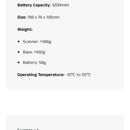
Battery Capacity:
3200mAh
Size:
198 x 74 x 105mm
Weight:
Scanner: ≈346g
Base: ≈492g
Battery: 58g
Operating Temperature:
-10℃ to 50℃