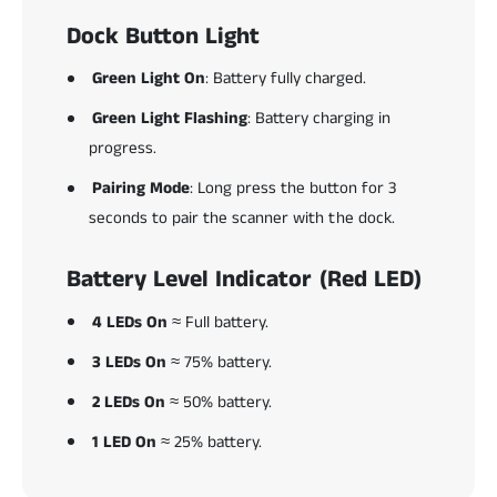
Dock Button Light
Green Light On
: Battery fully charged.
Green Light Flashing
: Battery charging in
progress.
Pairing Mode
: Long press the button for 3
seconds to pair the scanner with the dock.
Battery Level Indicator (Red LED)
4 LEDs On
≈ Full battery.
3 LEDs On
≈ 75% battery.
2 LEDs On
≈ 50% battery.
1 LED On
≈ 25% battery.