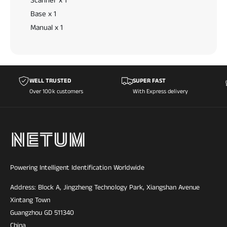
Scanner x 1
Base x 1
Manual x 1
WELL TRUSTED
SUPER FAST
Over 100k customers
With Express delivery
Powering Intelligent Identification Worldwide
Address: Block A, Jingzheng Technology Park, Xiangshan Avenue
Xintang Town
Guangzhou GD 511340
China