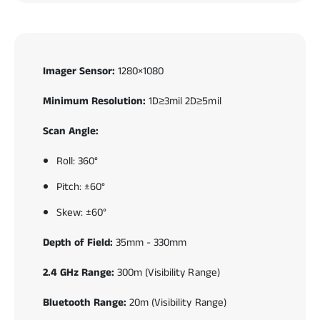
Imager Sensor:
1280×1080
Minimum Resolution:
1D≥3mil 2D≥5mil
Scan Angle:
Roll: 360°
Pitch: ±60°
Skew: ±60°
Depth of Field:
35mm - 330mm
2.4 GHz Range:
300m (Visibility Range)
Bluetooth Range:
20m (Visibility Range)