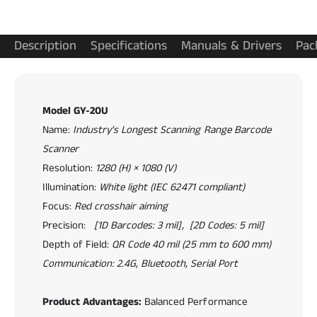
-
-
2
2
0
0
Description
Specifications
Manuals & Drivers
Pac
U
U
I
I
n
n
d
d
Model GY-20U
u
u
s
Name:
Industry's Longest Scanning Range Barcode
s
t
t
Scanner
r
r
Resolution:
1280 (H) × 1080 (V)
i
i
Illumination:
White light (IEC 62471 compliant)
a
a
l
Focus:
Red crosshair aiming
l
2
2
Precision:
[1D Barcodes: 3 mil], [2D Codes: 5 mil]
D
D
Depth of Field:
QR Code 40 mil (25 mm to 600 mm)
B
B
a
Communication: 2.4G, Bluetooth, Serial Port
a
r
r
c
c
Product Advantages:
Balanced Performance
o
o