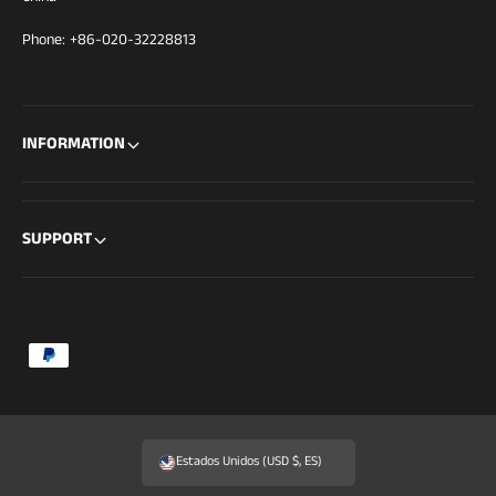
Phone: +86-020-32228813
INFORMATION
SUPPORT
F
o
r
m
Estados Unidos (USD $, ES)
a