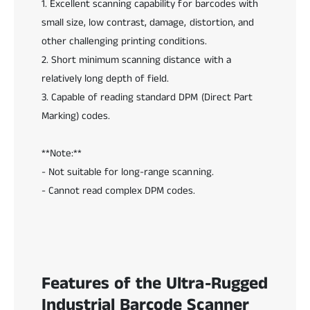
1. Excellent scanning capability for barcodes with
d
d
e
small size, low contrast, damage, distortion, and
e
S
S
other challenging printing conditions.
c
c
2. Short minimum scanning distance with a
a
a
n
relatively long depth of field.
n
n
n
3. Capable of reading standard DPM (Direct Part
e
e
Marking) codes.
r
r
**Note:**
- Not suitable for long-range scanning.
- Cannot read complex DPM codes.
Features of the Ultra-Rugged
Industrial Barcode Scanner