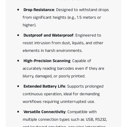
Drop Resistance
: Designed to withstand drops
from significant heights (e.g., 1.5 meters or
higher).
Dustproof and Waterproof
: Engineered to
resist intrusion from dust, liquids, and other
elements in harsh environments.
High-Precision Scanning
: Capable of
accurately reading barcodes even if they are
blurry, damaged, or poorly printed.
Extended Battery Life
: Supports prolonged
continuous operation, ideal for demanding
workflows requiring uninterrupted use.
Versatile Connectivity
: Compatible with
multiple connection types such as USB, RS232,