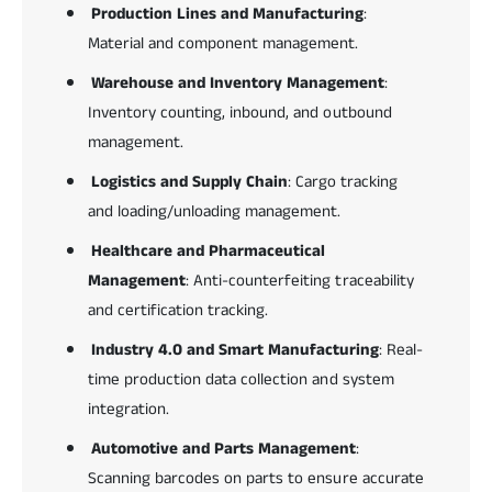
Production Lines and Manufacturing
:
Material and component management.
Warehouse and Inventory Management
:
Inventory counting, inbound, and outbound
management.
Logistics and Supply Chain
: Cargo tracking
and loading/unloading management.
Healthcare and Pharmaceutical
Management
: Anti-counterfeiting traceability
and certification tracking.
Industry 4.0 and Smart Manufacturing
: Real-
time production data collection and system
integration.
Automotive and Parts Management
:
Scanning barcodes on parts to ensure accurate