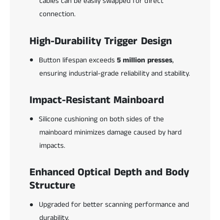
cables can be easily swapped for direct
connection.
High-Durability Trigger Design
Button lifespan exceeds
5 million presses
,
ensuring industrial-grade reliability and stability.
Impact-Resistant Mainboard
Silicone cushioning on both sides of the
mainboard minimizes damage caused by hard
impacts.
Enhanced Optical Depth and Body
Structure
Upgraded for better scanning performance and
durability.