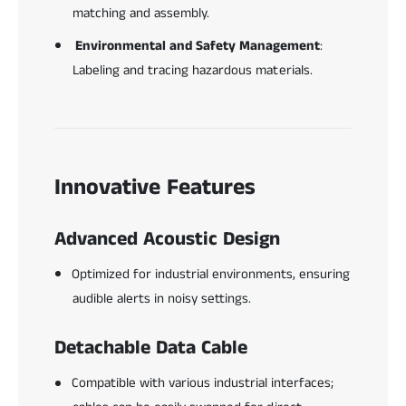
matching and assembly.
Environmental and Safety Management
:
Labeling and tracing hazardous materials.
Innovative Features
Advanced Acoustic Design
Optimized for industrial environments, ensuring
audible alerts in noisy settings.
Detachable Data Cable
Compatible with various industrial interfaces;