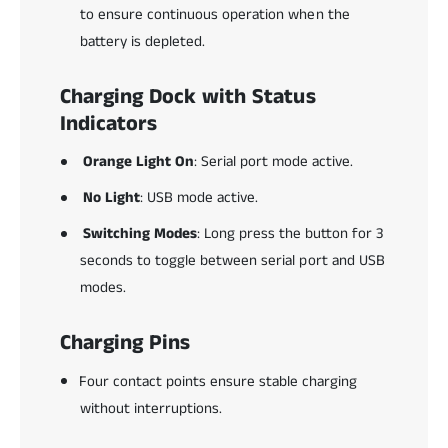
to ensure continuous operation when the
battery is depleted.
Charging Dock with Status
Indicators
Orange Light On
: Serial port mode active.
No Light
: USB mode active.
Switching Modes
: Long press the button for 3
seconds to toggle between serial port and USB
modes.
Charging Pins
Four contact points ensure stable charging
without interruptions.