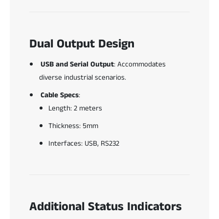
Dual Output Design
USB and Serial Output
: Accommodates
diverse industrial scenarios.
Cable Specs
:
Length: 2 meters
Thickness: 5mm
Interfaces: USB, RS232
Additional Status Indicators