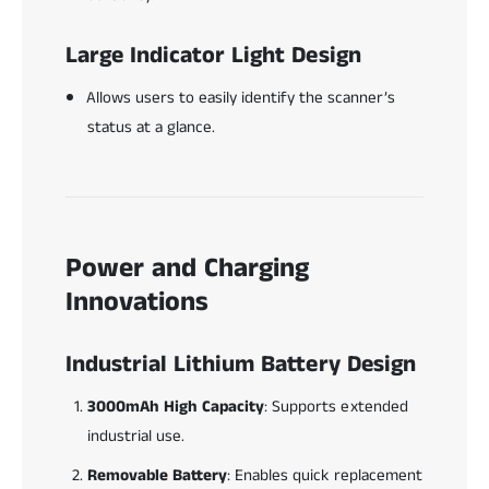
Large Indicator Light Design
Allows users to easily identify the scanner’s
status at a glance.
Power and Charging
Innovations
Industrial Lithium Battery Design
3000mAh High Capacity
: Supports extended
industrial use.
Removable Battery
: Enables quick replacement