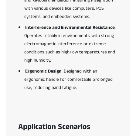
and keyboard emulation, ensuring integration
with various devices like computers, POS
systems, and embedded systems.
Interference and Environmental Resistance
:
Operates reliably in environments with strong
electromagnetic interference or extreme
conditions such as high/low temperatures and
high humidity.
Ergonomic Design
: Designed with an
ergonomic handle for comfortable prolonged
use, reducing hand fatigue.
Application Scenarios