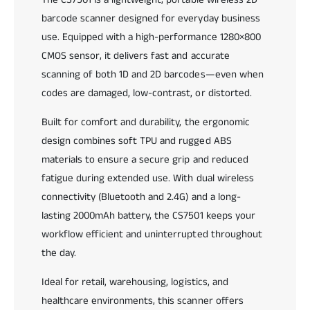
a
1
barcode scanner designed for everyday business
b
P
l
o
use. Equipped with a high-performance 1280×800
e
r
CMOS sensor, it delivers fast and accurate
2
t
scanning of both 1D and 2D barcodes—even when
D
a
B
codes are damaged, low-contrast, or distorted.
b
a
l
r
Built for comfort and durability, the ergonomic
e
c
2
design combines soft TPU and rugged ABS
o
D
materials to ensure a secure grip and reduced
d
B
fatigue during extended use. With dual wireless
e
a
S
r
connectivity (Bluetooth and 2.4G) and a long-
c
c
lasting 2000mAh battery, the CS7501 keeps your
a
o
workflow efficient and uninterrupted throughout
n
d
n
the day.
e
e
S
r
Ideal for retail, warehousing, logistics, and
c
a
healthcare environments, this scanner offers