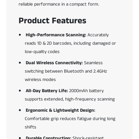
n
reliable performance in a compact form.
n
e
Product Features
r
High-Performance Scanning:
Accurately
reads 1D & 2D barcodes, including damaged or
low-quality codes
Dual Wireless Connectivity:
Seamless
switching between Bluetooth and 2.4GHz
wireless modes
All-Day Battery Life:
2000mAh battery
supports extended, high-frequency scanning
Ergonomic & Lightweight Design:
Comfortable grip reduces fatigue during long
shifts
Durable Construction:
Shock-resistant