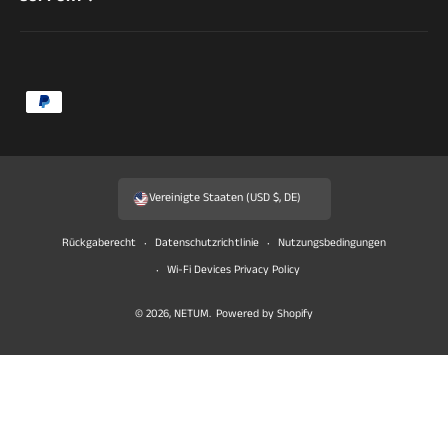
Z
a
h
l
Vereinigte Staaten (USD $, DE)
u
n
Rückgaberecht
Datenschutzrichtlinie
Nutzungsbedingungen
g
Wi-Fi Devices Privacy Policy
s
© 2026,
NETUM
.
Powered by Shopify
m
e
t
h
o