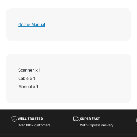
Online Manual
Scanner x 1
Cable x 1
Manual x 1
WELL TRUSTED
SUPER FAST
Over 100k customers
With Express delivery