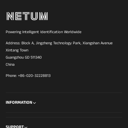
Powering Intelligent Identification Worldwide
Address: Block A, Jingzheng Technology Park, Xiangshan Avenue
Xintang Town
Guangzhou GD 511340
China
Phone: +86-020-32228813
INFORMATION
SUPPORT