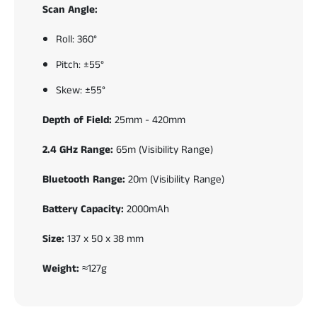
Scan Angle:
Roll: 360°
Pitch: ±55°
Skew: ±55°
Depth of Field:
25mm - 420mm
2.4 GHz Range:
65m (Visibility Range)
Bluetooth Range:
20m (Visibility Range)
Battery Capacity:
2000mAh
Size:
137 x 50 x 38 mm
Weight:
≈127g