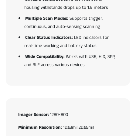
housing withstands drops up to 1.5 meters
Multiple Scan Modes:
Supports trigger,
continuous, and auto-sensing scanning
Clear Status Indicators:
LED indicators for
real-time working and battery status
Wide Compatibility:
Works with USB, HID, SPP,
and BLE across various devices
Imager Sensor:
1280×800
Minimum Resolution:
1D≥3mil 2D≥5mil