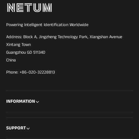
Powering Intelligent Identification Worldwide
Address: Block A, Jingzheng Technology Park, Xiangshan Avenue
Xintang Town
Guangzhou GD 511340
China
Phone: +86-020-32228813
INFORMATION
SUPPORT