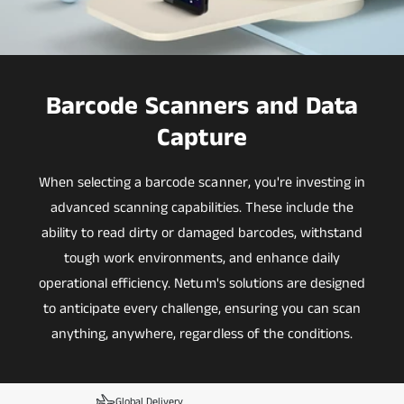
Barcode Scanners and Data
Capture
When selecting a barcode scanner, you're investing in
advanced scanning capabilities. These include the
ability to read dirty or damaged barcodes, withstand
tough work environments, and enhance daily
operational efficiency. Netum's solutions are designed
to anticipate every challenge, ensuring you can scan
anything, anywhere, regardless of the conditions.
Global Delivery