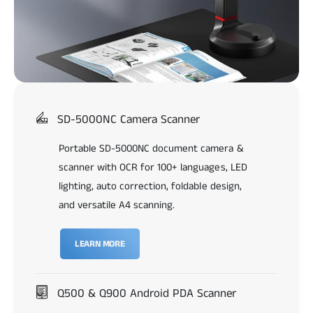
SD-5000NC Camera Scanner
Portable SD-5000NC document camera &
scanner with OCR for 100+ languages, LED
lighting, auto correction, foldable design,
and versatile A4 scanning.
LEARN MORE
Q500 & Q900 Android PDA Scanner