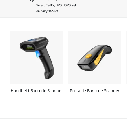
Select FedEx, UPS, USPSfast
delivery service
Handheld Barcode Scanner
Portable Barcode Scanner