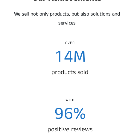
1
3
0
We sell not only products, but also solutions and
2
4
1
services
0
3
5
2
OVER
1
4
M
6
3
2
5
products sold
7
4
3
6
8
5
4
7
WITH
9
6
%
0
0
5
8
7
positive reviews