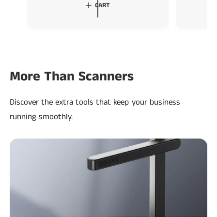
l
g
l
CART
e
u
e
p
l
p
r
a
r
i
r
i
c
p
c
e
r
e
More Than Scanners
i
c
Discover the extra tools that keep your business
e
running smoothly.