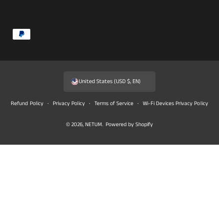
P
a
y
m
United States (USD $, EN)
e
n
Refund Policy
Privacy Policy
Terms of Service
Wi-Fi Devices Privacy Policy
t
© 2026,
NETUM
.
Powered by Shopify
m
e
t
h
o
d
s