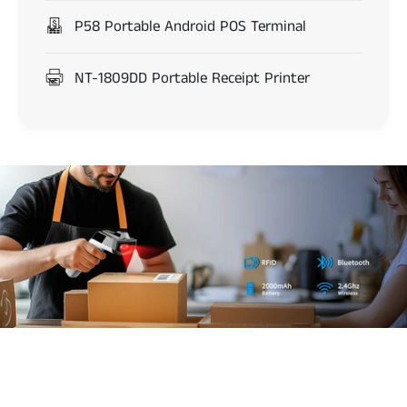
P58 Portable Android POS Terminal
NT-1809DD Portable Receipt Printer
d
s
8
5
0
0
b
a
DS8500 RFID and
r
c