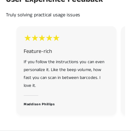
7
9
9
8
Truly solving practical usage issues
9
Feature-rich
R
If you follow the instructions you can even
R
personalize it. Like the beep volume, how
f
fast you can scan in between barcodes. I
s
love it.
K
Maddison Phillips