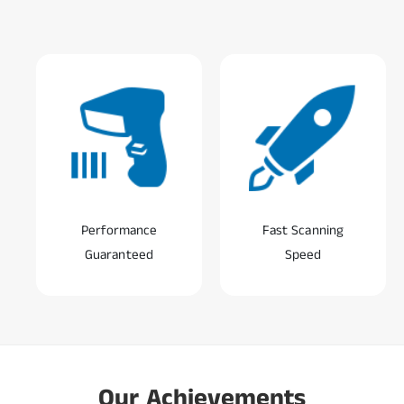
Performance
Fast Scanning
Guaranteed
Speed
0
1
0
2
Our Achievements