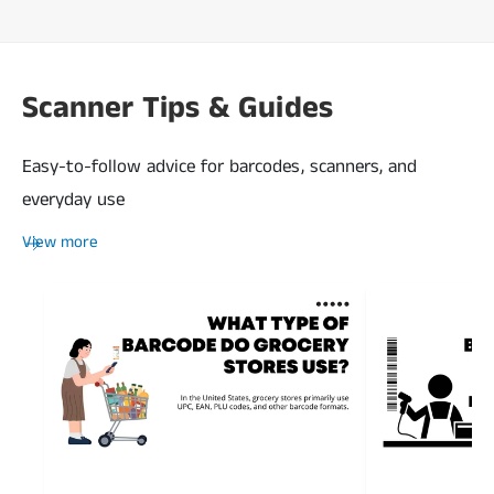
Scanner Tips & Guides
Easy-to-follow advice for barcodes, scanners, and
everyday use
View more