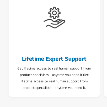
Lifetime Expert Support
Get lifetime access to real human support from
product specialists—anytime you need it.Get
lifetime access to real human support from
product specialists—anytime you need it.