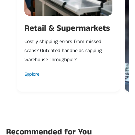
Retail & Supermarkets
Costly shipping errors from missed
P
scans? Outdated handhelds capping
H
warehouse throughput?
a
Explore
Recommended for You