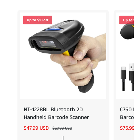
Up to $10 off
Up to $14 
NT-1228BL Bluetooth 2D
C750 Po
Handheld Barcode Scanner
Barcode
S
$47.99 USD
R
S
$75.99 
$57.99 USD
a
e
a