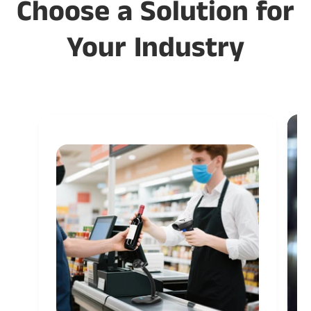
Choose a Solution for
Your Industry