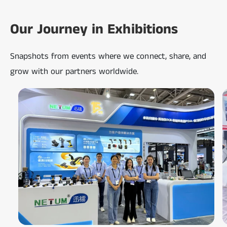
Our Journey in Exhibitions
Snapshots from events where we connect, share, and
grow with our partners worldwide.