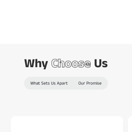
Barcode Scanning
o
d
Combined
e
s
c
a
n
Why
Choose
Us
n
e
r
What Sets Us Apart
Our Promise