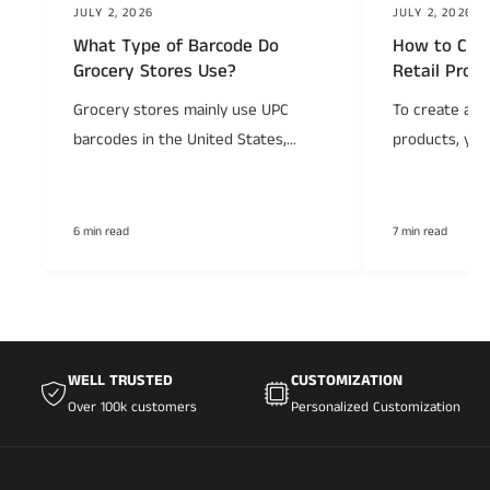
JULY 2, 2026
JULY 2, 2026
What Type of Barcode Do
How to Crea
Grocery Stores Use?
Retail Prod
Grocery stores mainly use UPC
To create a ba
barcodes in the United States,...
products, you
6 min read
7 min read
WELL TRUSTED
CUSTOMIZATION
Over 100k customers
Personalized Customization